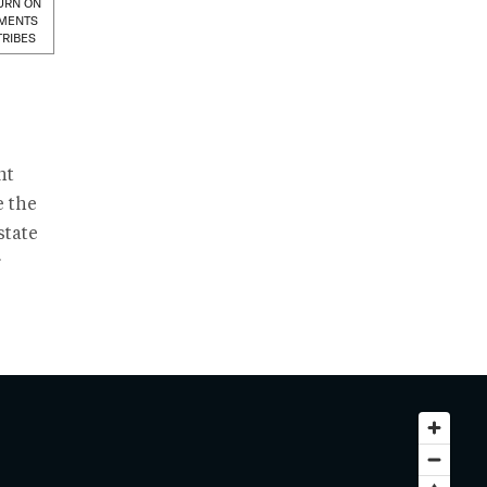
URN ON
MENTS
TRIBES
nt
e the
state
r