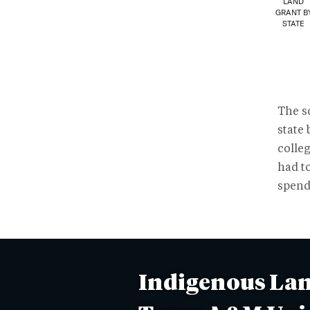
LAND
GRANT B
STATE
The sc
state 
colleg
had t
spend
Indigenous Lan