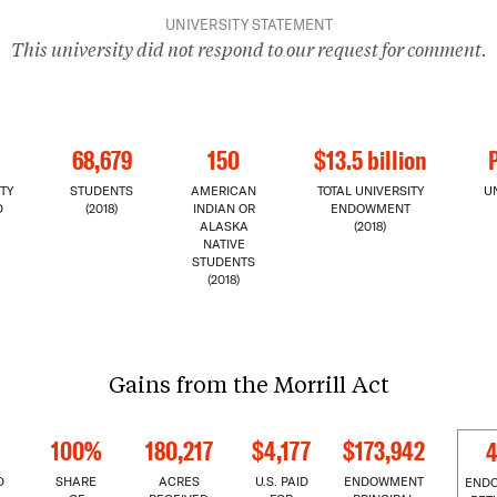
UNIVERSITY STATEMENT
This university did not respond to our request for comment.
68,679
150
$13.5 billion
TY
STUDENTS
AMERICAN
TOTAL UNIVERSITY
U
D
(2018)
INDIAN OR
ENDOWMENT
ALASKA
(2018)
NATIVE
STUDENTS
(2018)
Gains from the Morrill Act
100%
180,217
$4,177
$173,942
4
D
SHARE
ACRES
U.S. PAID
ENDOWMENT
END