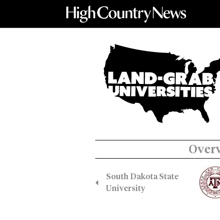
Over
South Dakota State
University