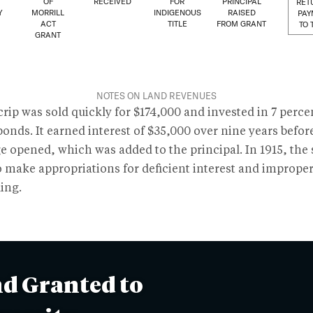
OF
RECEIVED
FOR
PRINCIPAL
RET
Y
MORRILL
INDIGENOUS
RAISED
PAY
ACT
TITLE
FROM GRANT
TO 
GRANT
NOTES ON LAND REVENUES
rip was sold quickly for $174,000 and invested in 7 perce
bonds. It earned interest of $35,000 over nine years befor
e opened, which was added to the principal. In 1915, the 
o make appropriations for deficient interest and imprope
ing.
d Granted to