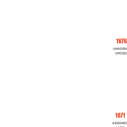
1876
UNIVERSI
OPENE
1871
ASSIGNE