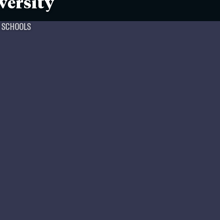
versity
T SCHOOLS