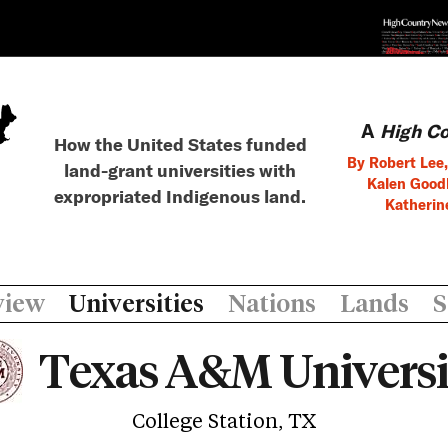
A
High C
How the United States funded
By Robert Lee,
land-grant universities with
Kalen Goodl
expropriated Indigenous land.
Katherin
view
Universities
Nations
Lands
S
Texas A&M Universi
College Station, TX