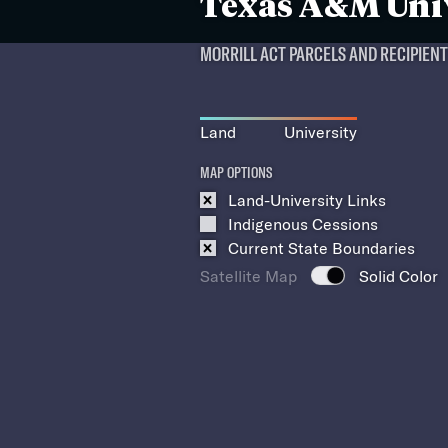
Texas A&M Uni
MORRILL ACT PARCELS AND RECIPIEN
Land
University
MAP OPTIONS
Land-University Links
Indigenous Cessions
Current State Boundaries
Satellite Map
Solid Color