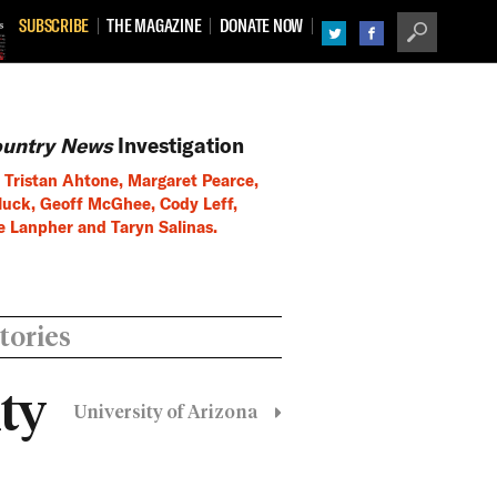
SUBSCRIBE
THE MAGAZINE
DONATE NOW
TWITTER
FACEBOOK
SEARCH
ountry News
Investigation
 Tristan Ahtone, Margaret Pearce,
uck, Geoff McGhee, Cody Leff,
e Lanpher and Taryn Salinas.
tories
ty
University of Arizona